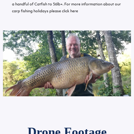
a handful of Catfish to 56lb+. For more information about our
carp fishing holidays please
click here
Drone Footage