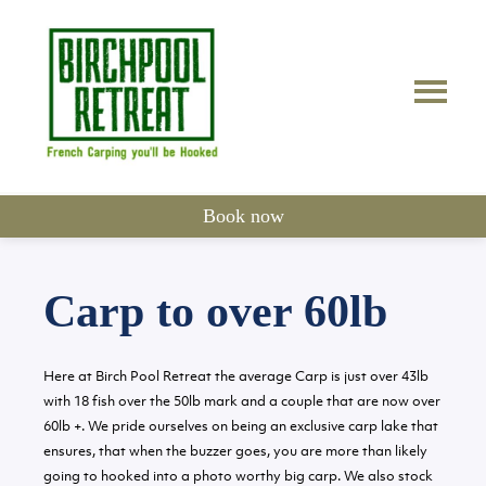
Book now
Carp to over 60lb
Here at Birch Pool Retreat the average Carp is just over 43lb
with 18 fish over the 50lb mark and a couple that are now over
60lb +. We pride ourselves on being an exclusive carp lake that
ensures, that when the buzzer goes, you are more than likely
going to hooked into a photo worthy big carp. We also stock